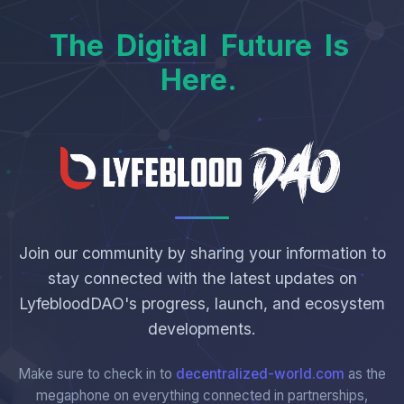
The
Digital
Future
Is
Here.
Join our community by sharing your information to
stay connected with the latest updates on
LyfebloodDAO's progress, launch, and ecosystem
developments.
Make sure to check in to
decentralized-world.com
as the
megaphone on everything connected in partnerships,