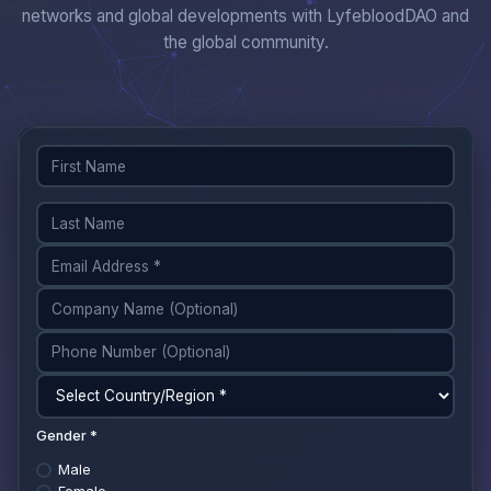
networks and global developments with LyfebloodDAO and
the global community.
Gender *
Male